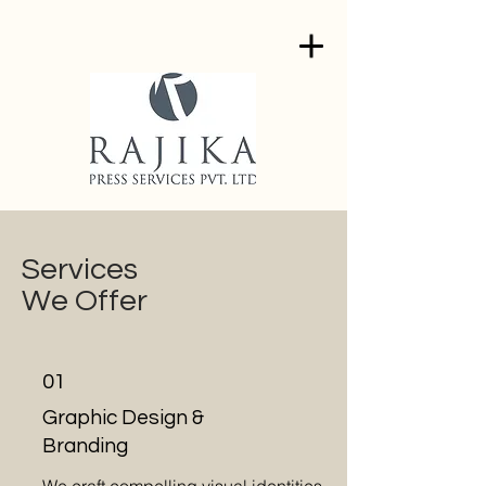
Services
We Offer
01
Graphic Design &
Branding