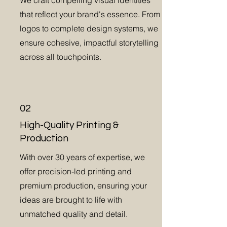
We craft compelling visual identities
that reflect your brand's essence. From
logos to complete design systems, we
ensure cohesive, impactful storytelling
across all touchpoints.
02
High-Quality Printing &
Production
With over 30 years of expertise, we
offer precision-led printing and
premium production, ensuring your
ideas are brought to life with
unmatched quality and detail.