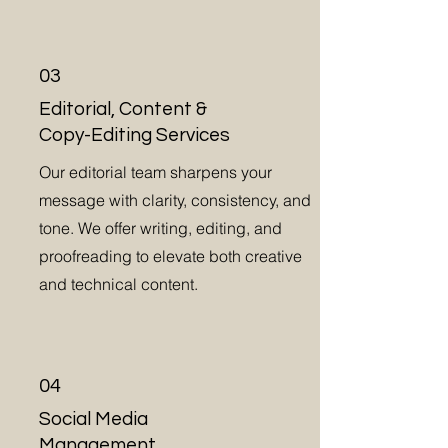
03
Editorial, Content &
Copy-Editing Services
Our editorial team sharpens your
message with clarity, consistency, and
tone. We offer writing, editing, and
proofreading to elevate both creative
and technical content.
04
Social Media
Management