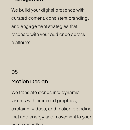
We build your digital presence with
curated content, consistent branding,
and engagement strategies that
resonate with your audience across
platforms.
05
Motion Design
We translate stories into dynamic
visuals with animated graphics,
explainer videos, and motion branding
that add energy and movement to your
communication.