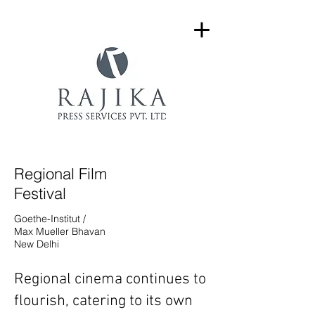
Regional Film
Festival
Goethe-Institut /
Max Mueller Bhavan
New Delhi
Regional cinema continues to
flourish, catering to its own