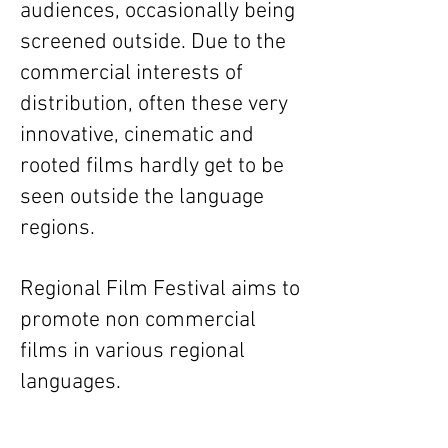
audiences, occasionally being
screened outside. Due to the
commercial interests of
distribution, often these very
innovative, cinematic and
rooted films hardly get to be
seen outside the language
regions.
Regional Film Festival aims to
promote non commercial
films in various regional
languages.