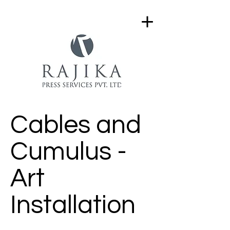
Cables and
Cumulus -
Art
Installation