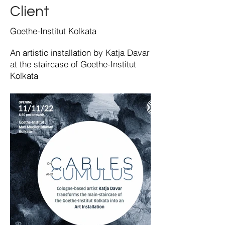
Client
Goethe-Institut Kolkata
An artistic installation by Katja Davar
at the staircase of Goethe-Institut
Kolkata