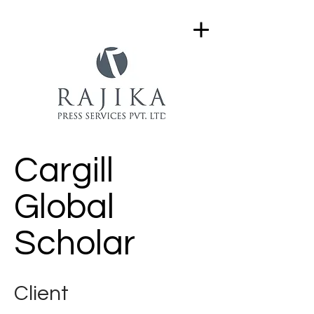
Cargill
Global
Scholar
Client