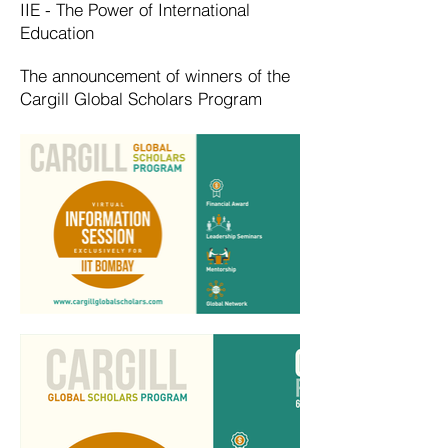
IIE - The Power of International
Education
The announcement of winners of the
Cargill Global Scholars Program