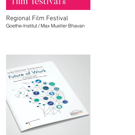
Regional Film Festival
Goethe-Institut / Max Mueller Bhavan