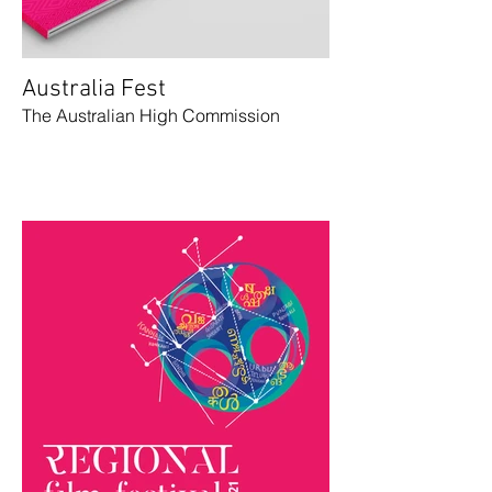
Australia Fest
The Australian High Commission