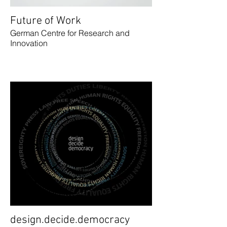
Future of Work
German Centre for Research and
Innovation
design.decide.democracy