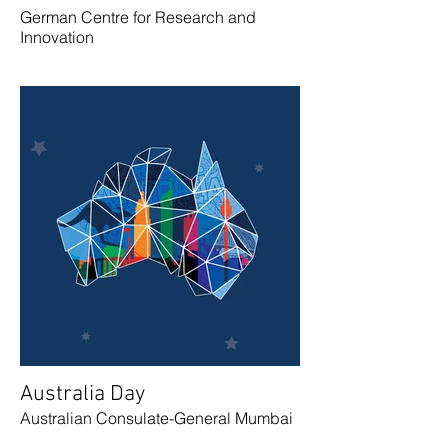
German Centre for Research and
Innovation
Australia Day
Australian Consulate-General Mumbai