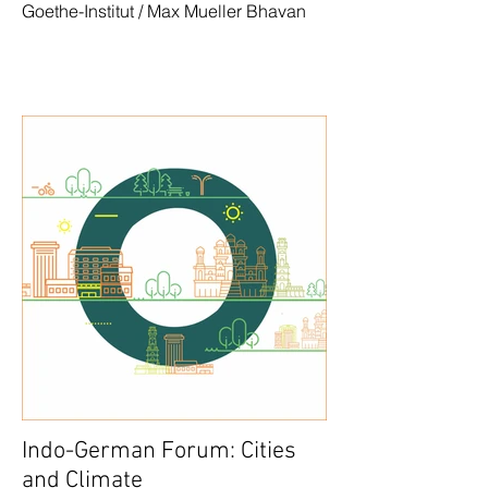
Goethe-Institut / Max Mueller Bhavan
Indo-German Forum: Cities
and Climate