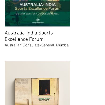
Australia-India Sports
Excellence Forum
Australian Consulate-General, Mumbai