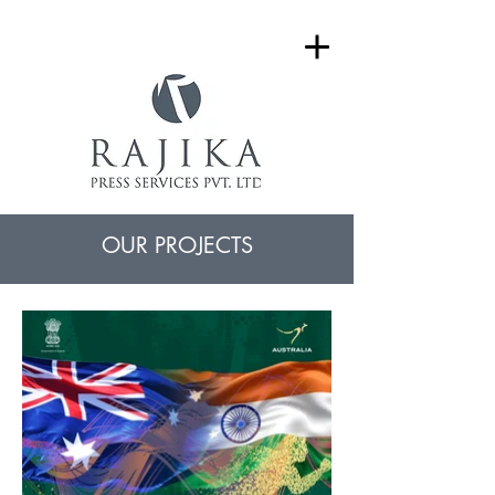
OUR PROJECTS