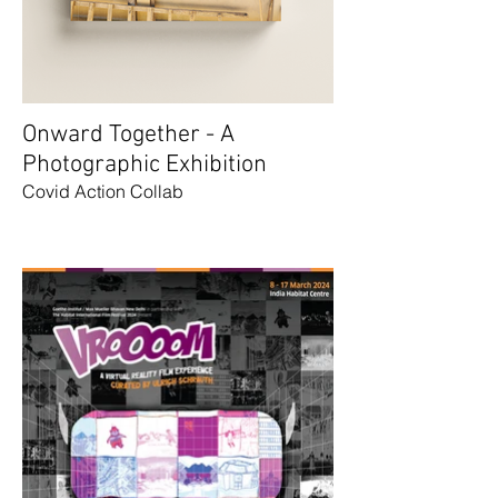
Onward Together - A
Photographic Exhibition
Covid Action Collab