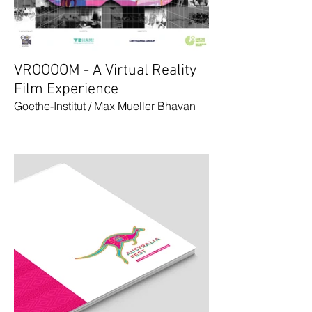
VROOOOM - A Virtual Reality
Film Experience
Goethe-Institut / Max Mueller Bhavan