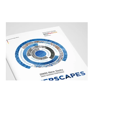
WaterScapes
German Centre for Research and
Innovation